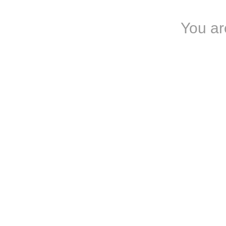
You ar